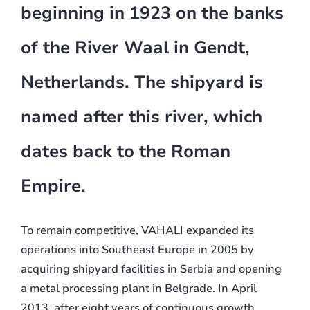
beginning in 1923 on the banks
of the River Waal in Gendt,
Netherlands. The shipyard is
named after this river, which
dates back to the Roman
Empire.
To remain competitive, VAHALI expanded its
operations into Southeast Europe in 2005 by
acquiring shipyard facilities in Serbia and opening
a metal processing plant in Belgrade. In April
2013, after eight years of continuous growth,