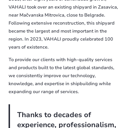
VAHALI took over an existing shipyard in Zasavica,
near Mačvanska Mitrovica, close to Belgrade.
Following extensive reconstruction, this shipyard
became the largest and most important in the
region. In 2023, VAHALI proudly celebrated 100
years of existence.
To provide our clients with high-quality services
and products built to the latest global standards,
we consistently improve our technology,
knowledge, and expertise in shipbuilding while
expanding our range of services.
Thanks to decades of
experience, professionalism,