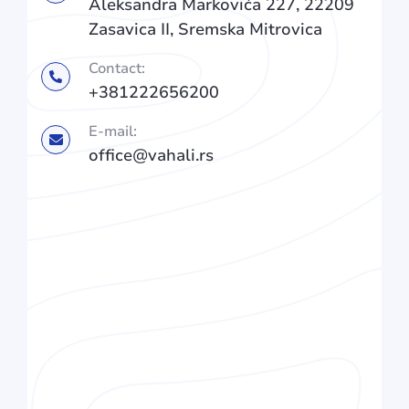
Aleksandra Markovića 227, 22209
Zasavica II, Sremska Mitrovica
Contact:
+381222656200
E-mail:
office@vahali.rs