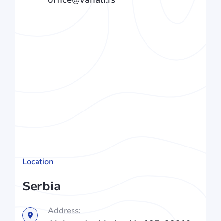
Location
Serbia
Address: