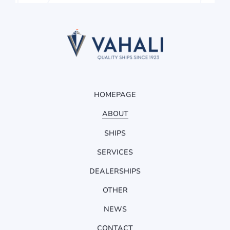
HOMEPAGE
ABOUT
SHIPS
SERVICES
DEALERSHIPS
OTHER
NEWS
CONTACT