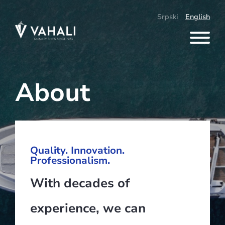
Skip
to
Srpski
English
content
About
Quality. Innovation.
Professionalism.
With decades of
experience, we can