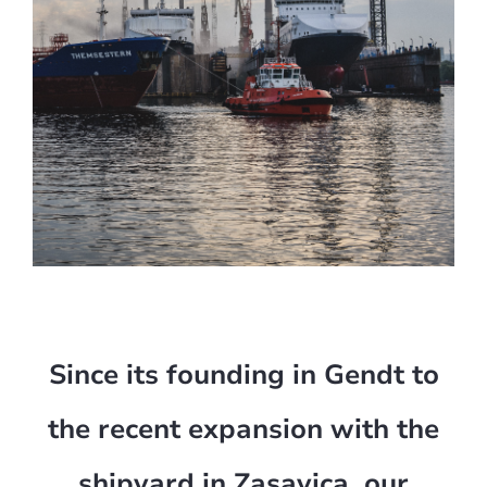
Since its founding in Gendt to
the recent expansion with the
shipyard in Zasavica, our