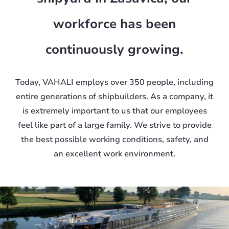
workforce has been
continuously growing.
Today, VAHALI employs over 350 people, including
entire generations of shipbuilders. As a company, it
is extremely important to us that our employees
feel like part of a large family. We strive to provide
the best possible working conditions, safety, and
an excellent work environment.