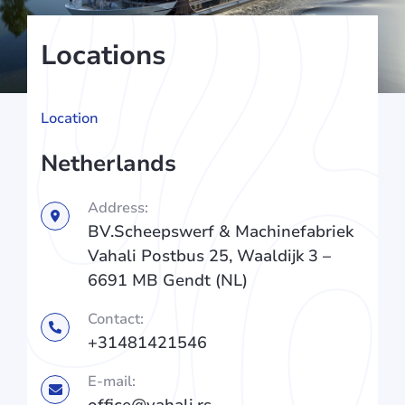
Locations
Location
Netherlands
Address:
BV.Scheepswerf & Machinefabriek
Vahali Postbus 25, Waaldijk 3 –
6691 MB Gendt (NL)
Contact:
+31481421546
E-mail:
office@vahali.rs