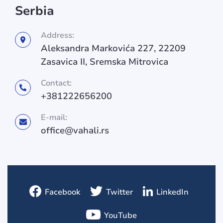
Serbia
Address:
Aleksandra Markovića 227, 22209
Zasavica II, Sremska Mitrovica
Contact:
+381222656200
E-mail:
office@vahali.rs
Facebook
Twitter
LinkedIn
YouTube