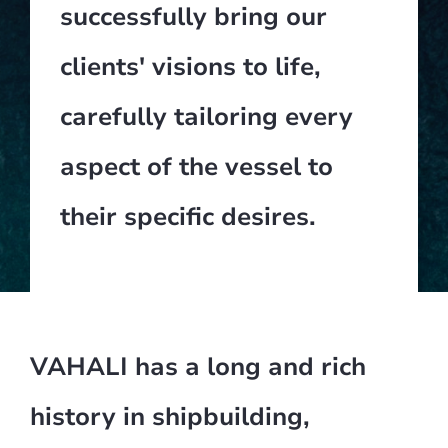
successfully bring our
clients' visions to life,
carefully tailoring every
aspect of the vessel to
their specific desires.
VAHALI has a long and rich
history in shipbuilding,