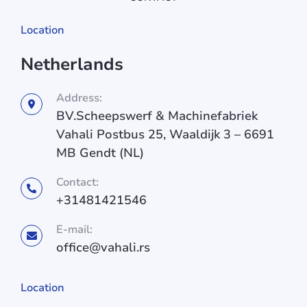
Location
Netherlands
Address:
BV.Scheepswerf & Machinefabriek
Vahali Postbus 25, Waaldijk 3 – 6691
MB Gendt (NL)
Contact:
+31481421546
E-mail:
office@vahali.rs
Location