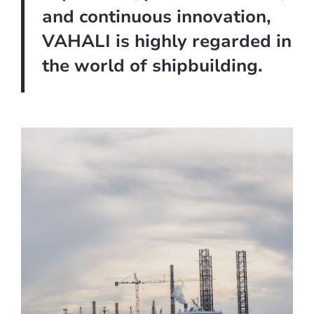
and continuous innovation,
VAHALI is highly regarded in
the world of shipbuilding.