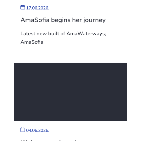
17.06.2026.
AmaSofia begins her journey
Latest new built of AmaWaterways;
AmaSofia
04.06.2026.