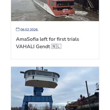
06.02.2026.
AmaSofia left for first trials
VAHALI Gendt 🇳🇱