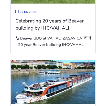
17.06.2026.
Celebrating 20 years of Beaver
building by IHC/VAHALI.
🦫 Beaver BBQ at VAHALI ZASAVICA 🇷🇸
– 20 year Beaver building IHC/VAHALI