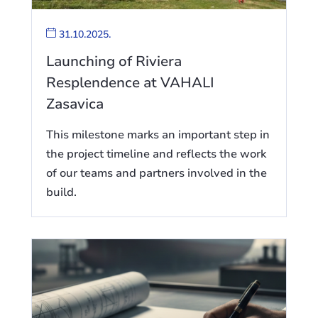
31.10.2025.
Launching of Riviera
Resplendence at VAHALI
Zasavica
This milestone marks an important step in
the project timeline and reflects the work
of our teams and partners involved in the
build.