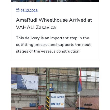
26.12.2025.
AmaRudi Wheelhouse Arrived at
VAHALI Zasavica
This delivery is an important step in the
outfitting process and supports the next
stages of the vessel’s construction.