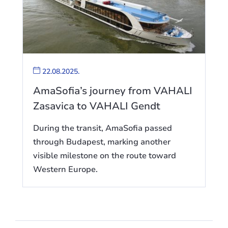
22.08.2025.
AmaSofia’s journey from VAHALI
Zasavica to VAHALI Gendt
During the transit, AmaSofia passed
through Budapest, marking another
visible milestone on the route toward
Western Europe.