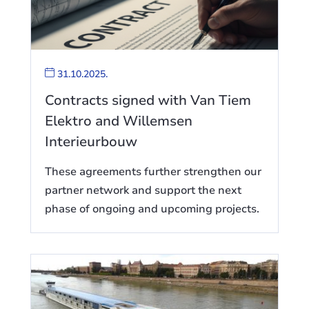
31.10.2025.
Contracts signed with Van Tiem
Elektro and Willemsen
Interieurbouw
These agreements further strengthen our
partner network and support the next
phase of ongoing and upcoming projects.