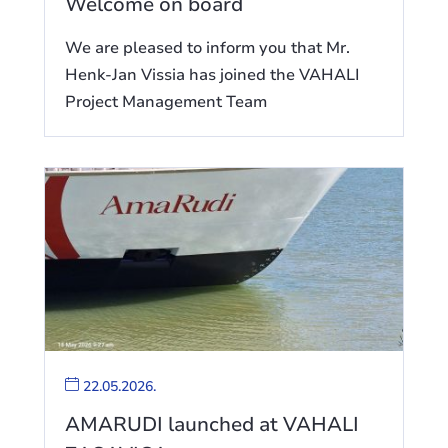
Welcome on board
We are pleased to inform you that Mr.
Henk-Jan Vissia has joined the VAHALI
Project Management Team
22.05.2026.
AMARUDI launched at VAHALI