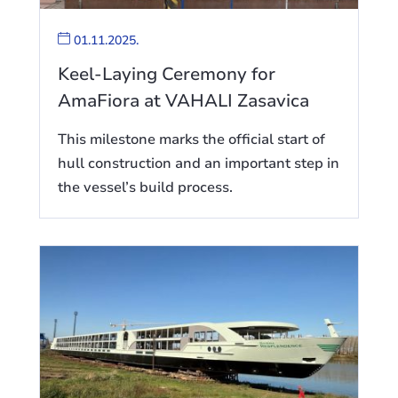
01.11.2025.
Keel-Laying Ceremony for
AmaFiora at VAHALI Zasavica
This milestone marks the official start of
hull construction and an important step in
the vessel’s build process.