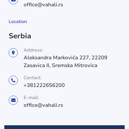
office@vahali.rs
Location
Serbia
Address:
Aleksandra Markovića 227, 22209
Zasavica II, Sremska Mitrovica
Contact:
+381222656200
E-mail:
office@vahali.rs