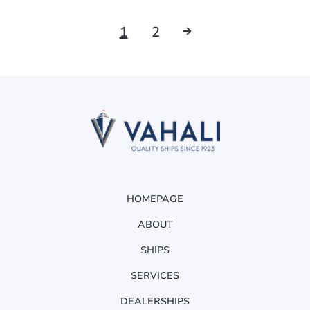
1
2
HOMEPAGE
ABOUT
SHIPS
SERVICES
DEALERSHIPS