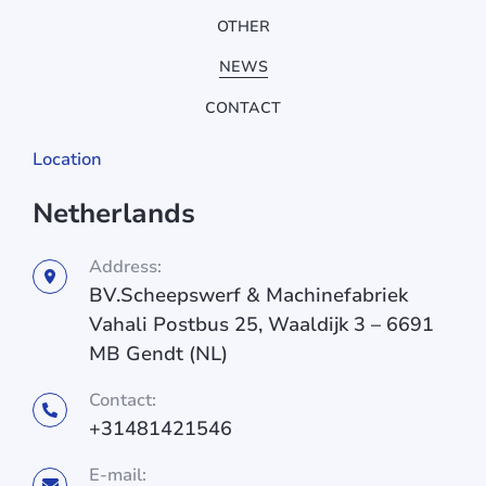
OTHER
NEWS
CONTACT
Location
Netherlands
Address:
BV.Scheepswerf & Machinefabriek
Vahali Postbus 25, Waaldijk 3 – 6691
MB Gendt (NL)
Contact:
+31481421546
E-mail: