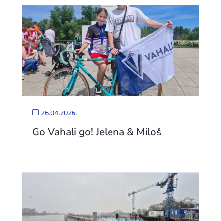
26.04.2026.
Go Vahali go! Jelena & Miloš