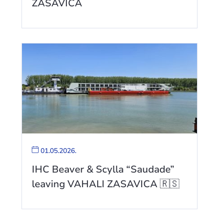
ZASAVICA
01.05.2026.
IHC Beaver & Scylla “Saudade”
leaving VAHALI ZASAVICA 🇷🇸