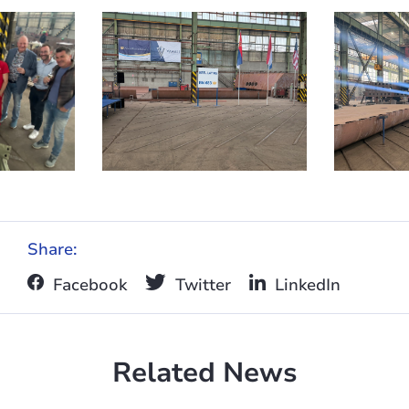
Share:
Facebook
Twitter
LinkedIn
Related News