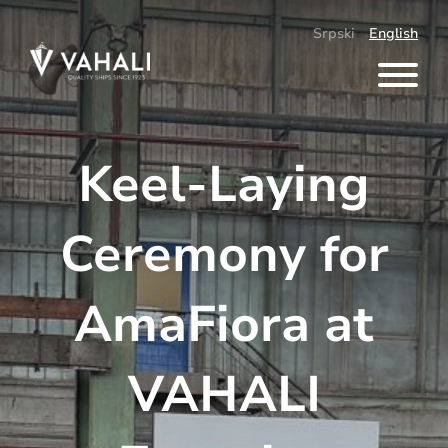
Skip
to
Srpski
English
content
Keel-Laying
Ceremony for
AmaFiora at
VAHALI