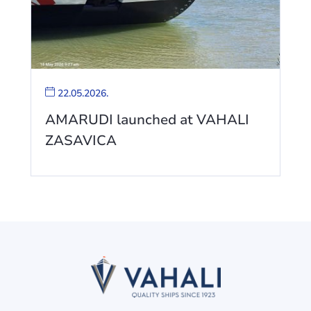
22.05.2026.
AMARUDI launched at VAHALI
ZASAVICA