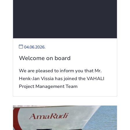
04.06.2026.
Welcome on board
We are pleased to inform you that Mr.
Henk-Jan Vissia has joined the VAHALI
Project Management Team