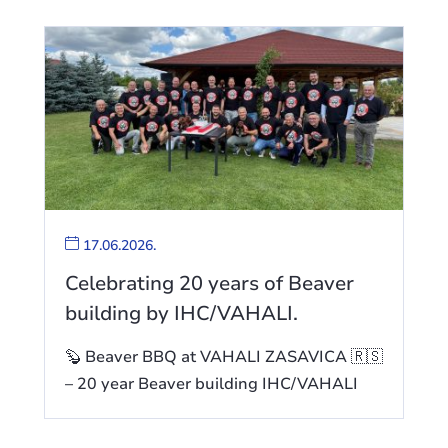
17.06.2026.
Celebrating 20 years of Beaver
building by IHC/VAHALI.
🦫 Beaver BBQ at VAHALI ZASAVICA 🇷🇸
– 20 year Beaver building IHC/VAHALI