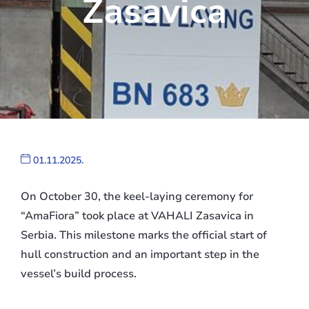
Zasavica
01.11.2025.
On October 30, the keel-laying ceremony for
“AmaFiora” took place at VAHALI Zasavica in
Serbia. This milestone marks the official start of
hull construction and an important step in the
vessel’s build process.