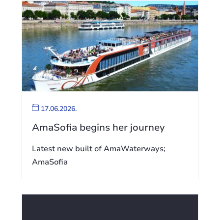
17.06.2026.
AmaSofia begins her journey
Latest new built of AmaWaterways;
AmaSofia