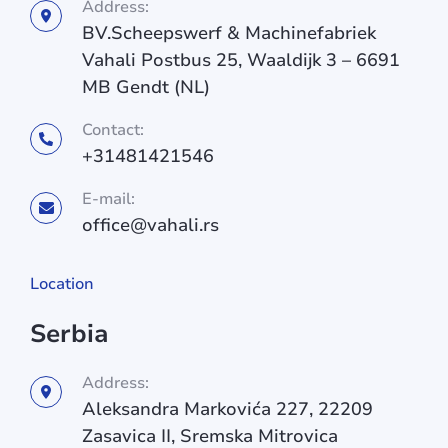
Address:
BV.Scheepswerf & Machinefabriek
Vahali Postbus 25, Waaldijk 3 – 6691
MB Gendt (NL)
Contact:
+31481421546
E-mail:
office@vahali.rs
Location
Serbia
Address:
Aleksandra Markovića 227, 22209
Zasavica II, Sremska Mitrovica