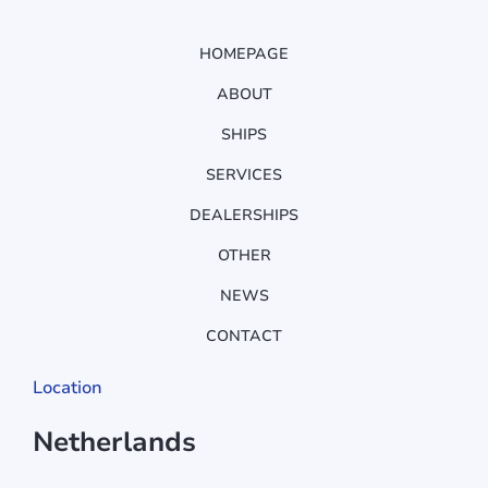
HOMEPAGE
ABOUT
SHIPS
SERVICES
DEALERSHIPS
OTHER
NEWS
CONTACT
Location
Netherlands