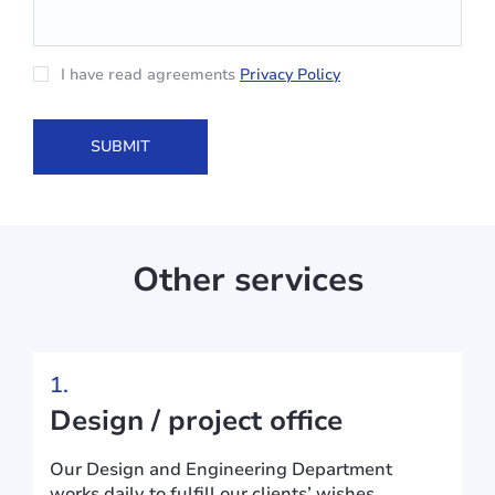
I have read agreements
Privacy Policy
Other services
1.
Design / project office
Our Design and Engineering Department
works daily to fulfill our clients’ wishes.