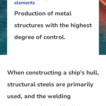
elements
Production of metal
structures with the highest
degree of control.
When constructing a ship’s hull,
structural steels are primarily
used, and the welding