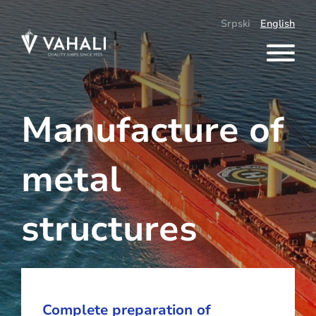
Skip
to
Srpski
English
content
Manufacture of
metal
structures
Complete preparation of