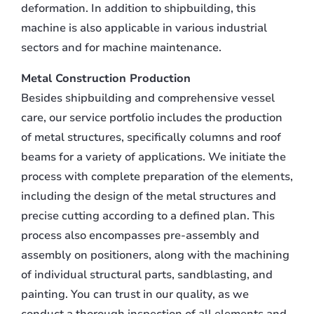
deformation. In addition to shipbuilding, this
machine is also applicable in various industrial
sectors and for machine maintenance.
Metal Construction Production
Besides shipbuilding and comprehensive vessel
care, our service portfolio includes the production
of metal structures, specifically columns and roof
beams for a variety of applications. We initiate the
process with complete preparation of the elements,
including the design of the metal structures and
precise cutting according to a defined plan. This
process also encompasses pre-assembly and
assembly on positioners, along with the machining
of individual structural parts, sandblasting, and
painting. You can trust in our quality, as we