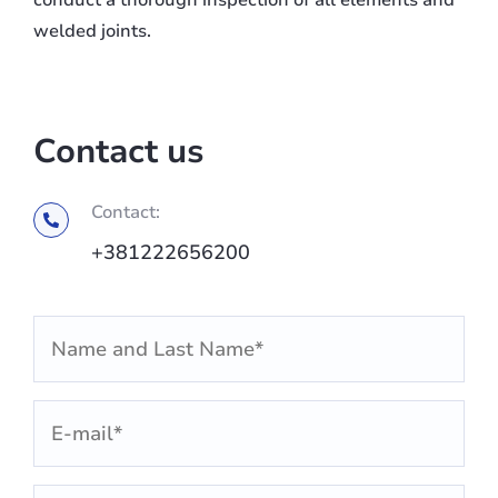
conduct a thorough inspection of all elements and
welded joints.
Contact us
Contact:
+381222656200