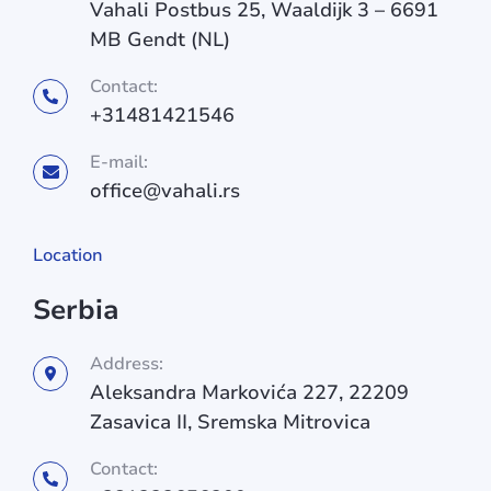
Vahali Postbus 25, Waaldijk 3 – 6691
MB Gendt (NL)
Contact:
+31481421546
E-mail:
office@vahali.rs
Location
Serbia
Address:
Aleksandra Markovića 227, 22209
Zasavica II, Sremska Mitrovica
Contact: