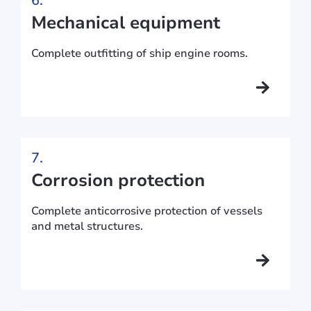
6.
Mechanical equipment
Complete outfitting of ship engine rooms.
7.
Corrosion protection
Complete anticorrosive protection of vessels
and metal structures.