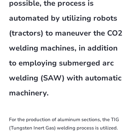
possible, the process is
automated by utilizing robots
(tractors) to maneuver the CO2
welding machines, in addition
to employing submerged arc
welding (SAW) with automatic
machinery.
For the production of aluminum sections, the TIG
(Tungsten Inert Gas) welding process is utilized.