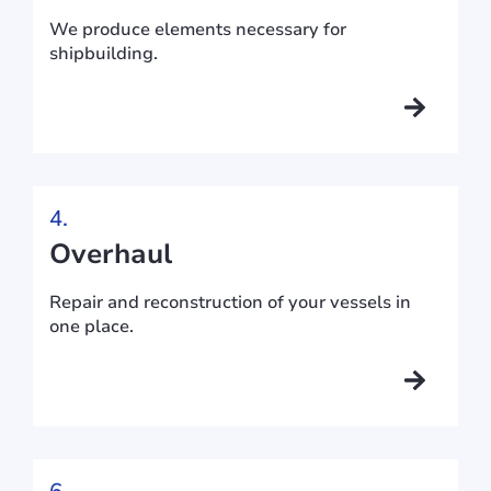
We produce elements necessary for
shipbuilding.
4.
Overhaul
Repair and reconstruction of your vessels in
one place.