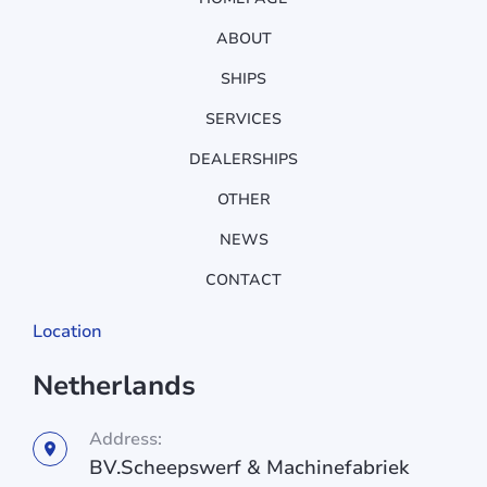
ABOUT
SHIPS
SERVICES
DEALERSHIPS
OTHER
NEWS
CONTACT
Location
Netherlands
Address:
BV.Scheepswerf & Machinefabriek