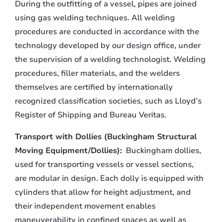
During the outfitting of a vessel, pipes are joined
using gas welding techniques. All welding
procedures are conducted in accordance with the
technology developed by our design office, under
the supervision of a welding technologist. Welding
procedures, filler materials, and the welders
themselves are certified by internationally
recognized classification societies, such as Lloyd’s
Register of Shipping and Bureau Veritas.
Transport with Dollies (Buckingham Structural
Moving Equipment/Dollies):
Buckingham dollies,
used for transporting vessels or vessel sections,
are modular in design. Each dolly is equipped with
cylinders that allow for height adjustment, and
their independent movement enables
maneuverability in confined spaces as well as