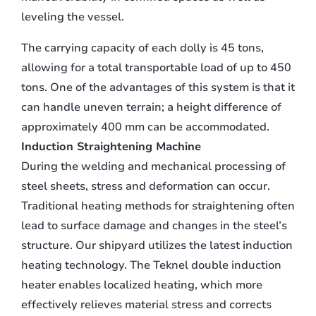
leveling the vessel.
The carrying capacity of each dolly is 45 tons,
allowing for a total transportable load of up to 450
tons. One of the advantages of this system is that it
can handle uneven terrain; a height difference of
approximately 400 mm can be accommodated.
Induction Straightening Machine
During the welding and mechanical processing of
steel sheets, stress and deformation can occur.
Traditional heating methods for straightening often
lead to surface damage and changes in the steel’s
structure. Our shipyard utilizes the latest induction
heating technology. The Teknel double induction
heater enables localized heating, which more
effectively relieves material stress and corrects