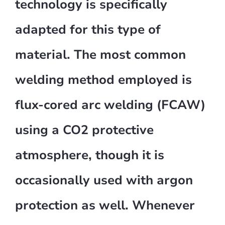
technology is specifically
adapted for this type of
material. The most common
welding method employed is
flux-cored arc welding (FCAW)
using a CO2 protective
atmosphere, though it is
occasionally used with argon
protection as well. Whenever