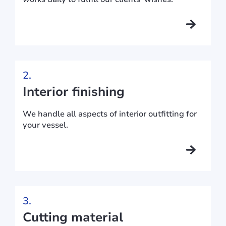
2.
Interior finishing
We handle all aspects of interior outfitting for
your vessel.
3.
Cutting material