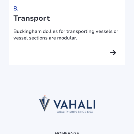
8.
Transport
Buckingham dollies for transporting vessels or
vessel sections are modular.
HOMEPAGE