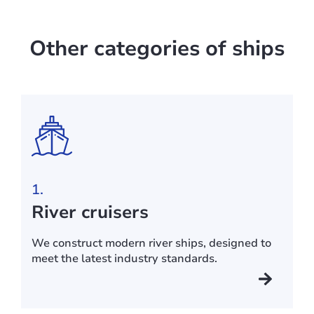
Other categories of ships
1.
River cruisers
We construct modern river ships, designed to
meet the latest industry standards.