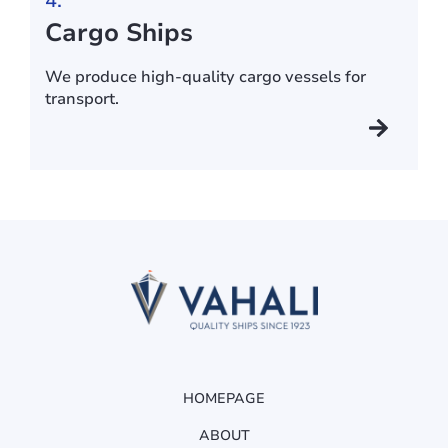
4.
Cargo Ships
We produce high-quality cargo vessels for
transport.
HOMEPAGE
ABOUT