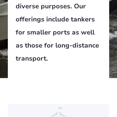
diverse purposes. Our
offerings include tankers
for smaller ports as well
as those for long-distance
transport.