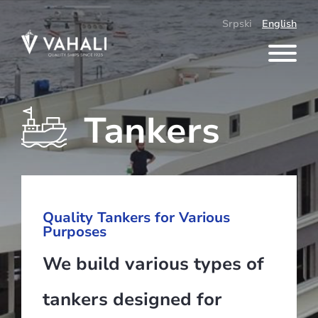
Skip
to
Srpski
English
content
Tankers
Quality Tankers for Various
Purposes
We build various types of
tankers designed for