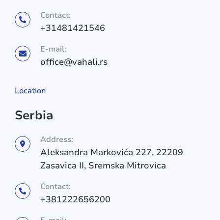
Contact:
+31481421546
E-mail:
office@vahali.rs
Location
Serbia
Address:
Aleksandra Markovića 227, 22209
Zasavica II, Sremska Mitrovica
Contact:
+381222656200