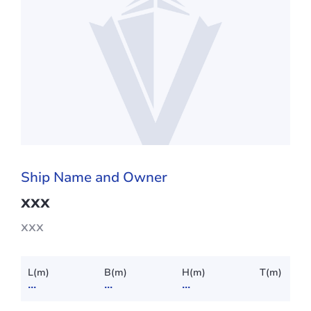
Ship Name and Owner
xxx
xxx
L(m)
B(m)
H(m)
T(m)
...
...
...