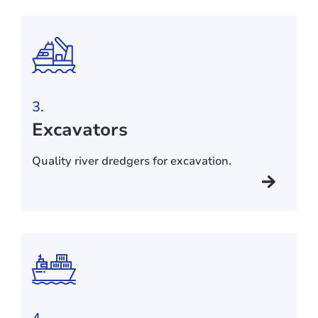
3.
Excavators
Quality river dredgers for excavation.