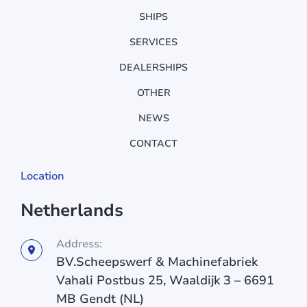
SHIPS
SERVICES
DEALERSHIPS
OTHER
NEWS
CONTACT
Location
Netherlands
Address:
BV.Scheepswerf & Machinefabriek
Vahali Postbus 25, Waaldijk 3 – 6691
MB Gendt (NL)