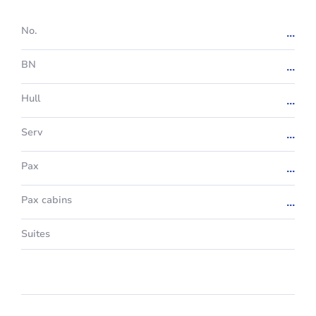
No.
...
BN
...
Hull
...
Serv
...
Pax
...
Pax cabins
...
Suites